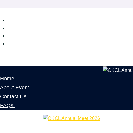
Home
About Event
Contact Us
FAQs