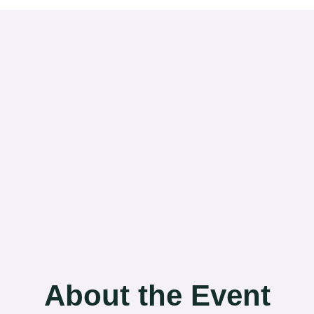
About the Event​