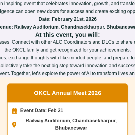
an inspiring event that celebrates innovation, growth, and trans
lligence can open new doors for success and create exciting oppor
Date:
February 21st, 2026
enue: Railway Auditorium, Chandrasekharpur, Bhubanesw
At this event, you will:
ses. Connect with other ALC Coordinators and DLCs to share ex
the OKCL family and get recognized for your achievements.
egies, exchange thoughts with like-minded people, and prepare for 
collectively take the next big step toward innovation and success
ent. Together, let’s explore the power of AI to transform lives a
OKCL Annual Meet 2026
Event Date: Feb 21
Railway Auditorium, Chandrasekharpur,
Bhubaneswar