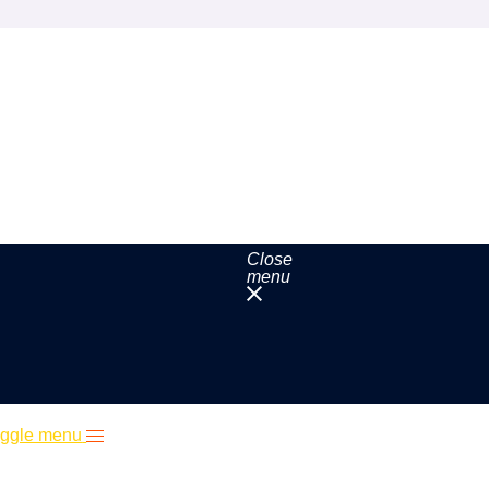
Close
menu
ggle menu