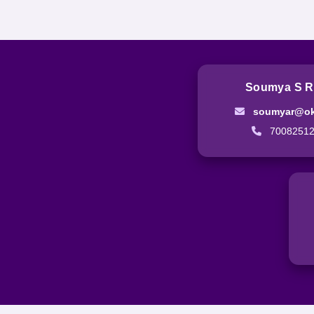
Soumya S R
soumyar@ok
7008251