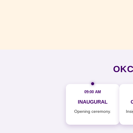
OKC
09:00 AM
INAUGURAL
Opening ceremony.
Ins