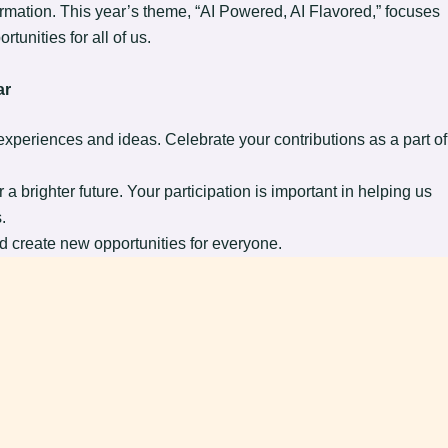
formation. This year’s theme, “AI Powered, AI Flavored,” focuses
tunities for all of us.
ar
periences and ideas. Celebrate your contributions as a part of
a brighter future. Your participation is important in helping us
.
nd create new opportunities for everyone.