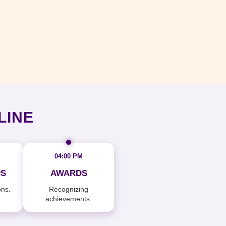
LINE
04:00 PM
S
AWARDS
ons.
Recognizing
achievements.