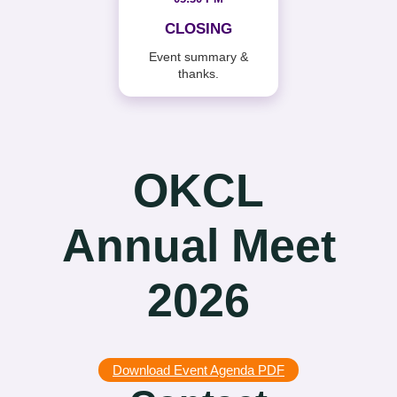
CLOSING
Event summary &
thanks.
OKCL
Annual Meet
2026
Download Event Agenda PDF