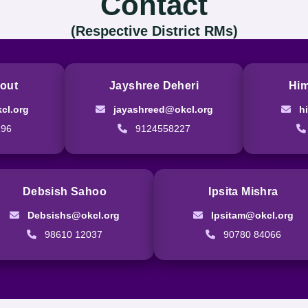
Contact
(Respective District RMs)
out
Jayshree Deheri
Him
cl.org
jayashreed@okcl.org
h
296
9124558227
Debsish Sahoo
Ipsita Mishra
Debsishs@okcl.org
Ipsitam@okcl.org
98610 12037
90780 84066