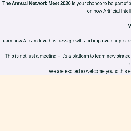
The Annual Network Meet 2026
is your chance to be part of 
on how Artificial Inte
V
Learn how AI can drive business growth and improve our proces
This is not just a meeting – it’s a platform to learn new strat
We are excited to welcome you to this ev