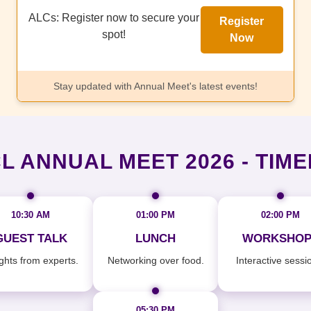
ALCs: Register now to secure your
Register
spot!
Now
Stay updated with Annual Meet's latest events!
L ANNUAL MEET 2026 - TIME
10:30 AM
01:00 PM
02:00 PM
GUEST TALK
LUNCH
WORKSHOP
ights from experts.
Networking over food.
Interactive sessi
05:30 PM