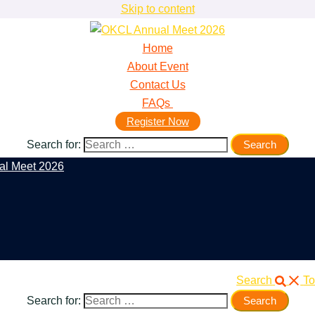
Skip to content
Home
About Event
Contact Us
FAQs
Register Now
Search for:
Search
To
Search for: