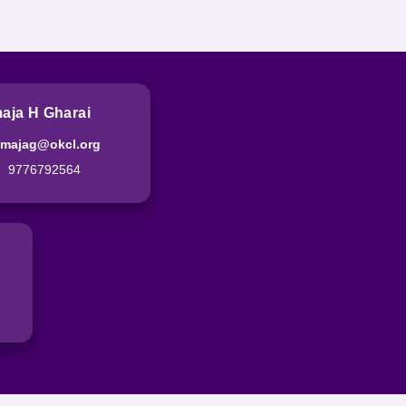
aja H Gharai
imajag@okcl.org
9776792564